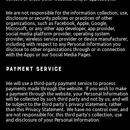
We are not responsible for the information collection, use,
disclosure or security policies or practices of other
organizations, such as Facebook, Apple, Google,
Microsoft, or any other app developer, app provider,
social media platform provider, operating system
provider, wireless service provider or device manufacturer,
including with respect to any Personal Information you
disclose to other organizations through or in connection
with the Apps or our Social Media Pages.
PAYMENT SERVICE
We will use a third-party payment service to process
payments made through the website. If you wish to make
a payment through the website, your Personal Information
will be collected by such third party and not by us, and will
be subject to the third party’s privacy statement, rather
than this Privacy Statement. We have no control over, and
are not responsible for, this third party’s collection, use
and disclosure of your Personal Information.