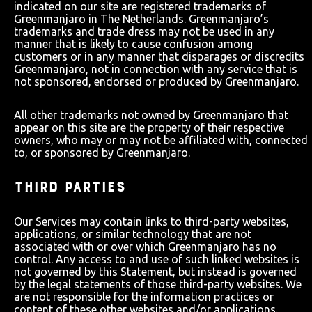
indicated on our site are registered trademarks of
Greenmanjaro in The Netherlands. Greenmanjaro’s
trademarks and trade dress may not be used in any
manner that is likely to cause confusion among
customers or in any manner that disparages or discredits
Greenmanjaro, not in connection with any service that is
not sponsored, endorsed or produced by Greenmanjaro.
All other trademarks not owned by Greenmanjaro that
appear on this site are the property of their respective
owners, who may or may not be affiliated with, connected
to, or sponsored by Greenmanjaro.
THIRD PARTIES
Our Services may contain links to third-party websites,
applications, or similar technology that are not
associated with or over which Greenmanjaro has no
control. Any access to and use of such linked websites is
not governed by this Statement, but instead is governed
by the legal statements of those third-party websites. We
are not responsible for the information practices or
content of these other websites and/or applications.