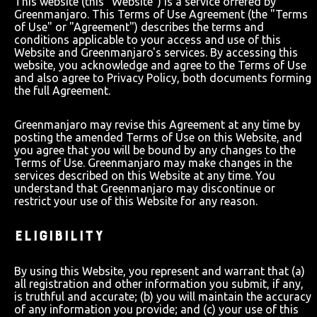
This website (this "Website") is a service offered by
Greenmanjaro. This Terms of Use Agreement (the "Terms
of Use" or "Agreement") describes the terms and
conditions applicable to your access and use of this
Website and Greenmanjaro's services. By accessing this
website, you acknowledge and agree to the Terms of Use
and also agree to Privacy Policy, both documents forming
the full Agreement.
Greenmanjaro may revise this Agreement at any time by
posting the amended Terms of Use on this Website, and
you agree that you will be bound by any changes to the
Terms of Use. Greenmanjaro may make changes in the
services described on this Website at any time. You
understand that Greenmanjaro may discontinue or
restrict your use of this Website for any reason.
ELIGIBILITY
By using this Website, you represent and warrant that (a)
all registration and other information you submit, if any,
is truthful and accurate; (b) you will maintain the accuracy
of any information you provide; and (c) your use of this