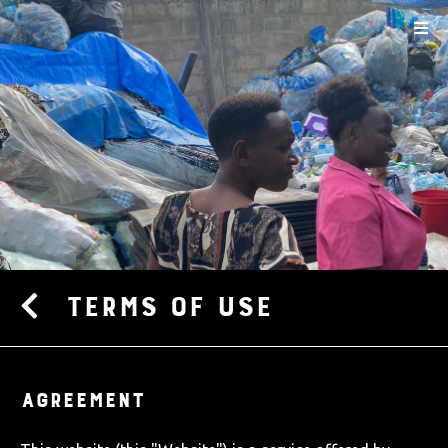
Terms of use
AGREEMENT