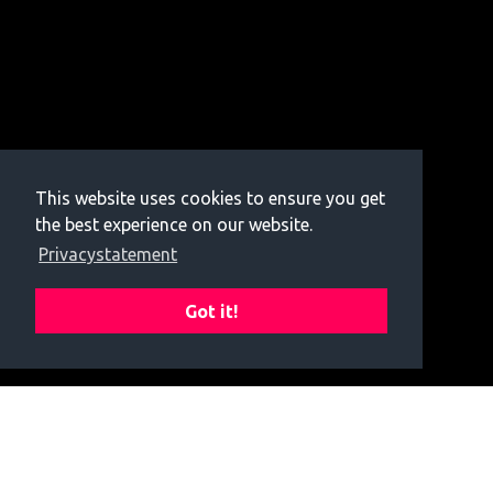
This website uses cookies to ensure you get
the best experience on our website.
Privacystatement
Got it!
Donate