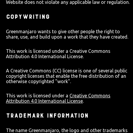
Website does not violate any applicable law or regulation.
COPYWRITING
Greenmanjaro wants to give other people the right to
share, use, and build upon a work that they have created.
This work is licensed under a Creative Commons
Attribution 4.0 International License.
A Creative Commons (CC) license is one of several public
copyright licenses that enable the free distribution of an
otherwise copyrighted "work".
This work is licensed under a
Creative Commons
Attribution 4.0 International License
.
TRADEMARK INFORMATION
The name Greenmanjaro, the logo and other trademarks