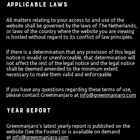
APPLICABLE LAWS
All matters relating to your access to and use of the
website shall be governed by the laws of The Netherlands,
or laws of the country where the website you are viewing
is hosted without regard to its conflict of law principles.
If there is a determination that any provision of this legal
notice is invalid or unenforceable, that determination will
not affect the rest of the legal notice and the legal notice
shall be deemed amended to the minimum extent
necessary to make them valid and enforceable.
If you have any questions regarding these terms of use,
please contact Greenmanjaro at
info@greenmanjaro.com
YEAR REPORT
Greenmanjaro’s latest yearly report is published on the
website (See the Footer) or is available on demand
at
info@greenmanjaro.com