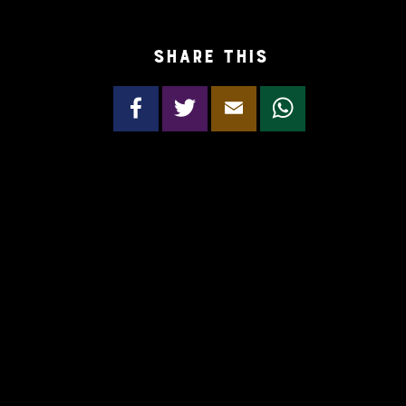
Share this
Facebook
Twitter
Email
WhatsApp