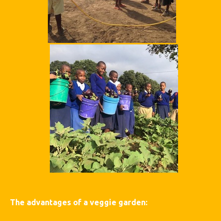
The advantages of a veggie garden: