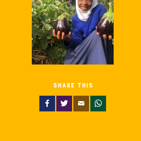
Share this
Facebook
Twitter
Email
WhatsApp