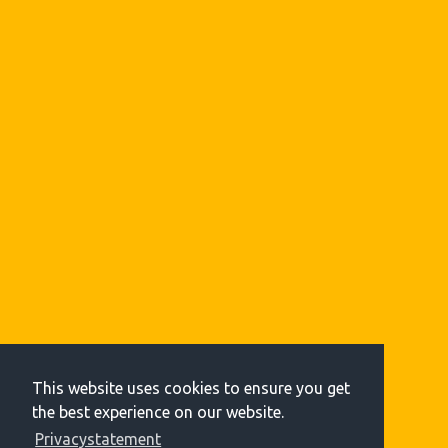
This website uses cookies to ensure you get
the best experience on our website.
Privacystatement