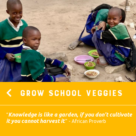
Grow School Veggies
Knowledge is like a garden, if you don't cultivate
“
it you cannot harvest it
.
” - African Proverb