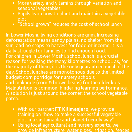
More variety and vitamins through variation and
seasonal vegetables
Pupils learn how to plant and maintain a vegetable
plot
“School grown” reduces the cost of school lunch
In Lower Moshi, living conditions are grim. Increasing
deforestation means sandy plains, no shelter from the
sun, and no crops to harvest for food or income. It is a
daily struggle for families to find enough food.
For children in Lower Moshi, school lunch is a crucial
reason for walking the many kilometres to school, as, for
the majority of them, it is the only guaranteed meal of the
day. School lunches are monotonous due to the limited
budget: corn porridge for nursery schools
and
makande
(corn & brown beans) for the older kids.
Malnutrition is common, hindering learning performance.
A solution is just around the corner: the school vegetable
patch.
With our partner:
FT Kilimanjaro
, we provide
training on “how to make a successful vegetable
plot in a sustainable and planet-friendly way”
Using local agricultural and nursery experts, we
provide infrastructure: water pipes, irrigation, fences