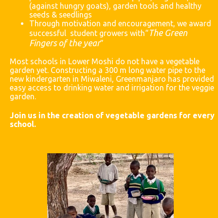
(against hungry goats), garden tools
and
healthy
seeds & seedlings
Through motivation and encouragement, we award
The Green
successful student growers with“
Fingers of the year
”
Most schools in Lower Moshi do not have a vegetable
garden yet. Constructing a 300 m long water pipe to the
new kindergarten in Miwaleni, Greenmanjaro has provided
easy access to drinking water and irrigation for the veggie
garden.
Join us in the creation of vegetable gardens for every
school.