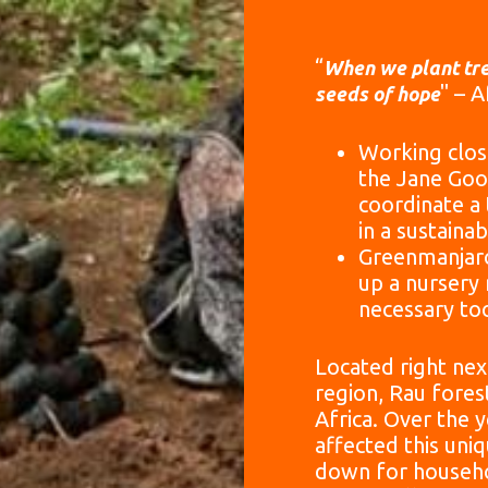
“
When we plant tre
" – 
seeds of hope
Working clos
the Jane Goo
coordinate a
in a sustaina
Greenmanjaro
up a nursery 
necessary too
Located right next
region, Rau fores
Africa. Over the 
affected this uni
down for househo