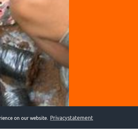
Privacystatement
rience on our website.