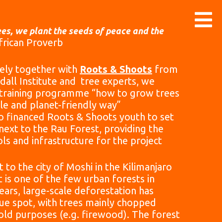
es, we plant the seeds of peace and the
African Proverb
ely together with
Roots & Shoots
from
dall Institute and tree experts, we
 training programme “how to grow trees
ble and planet-friendly way”
 financed Roots & Shoots youth to set
next to the Rau Forest, providing the
ls and infrastructure for the project
 to the city of Moshi in the Kilimanjaro
t is one of the few urban forests in
years, large-scale deforestation has
que spot, with trees mainly chopped
ld purposes (e.g. firewood). The forest