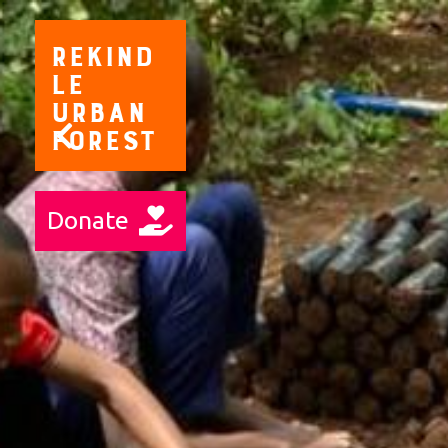
Rekind
le
Urban
Forest
Donate