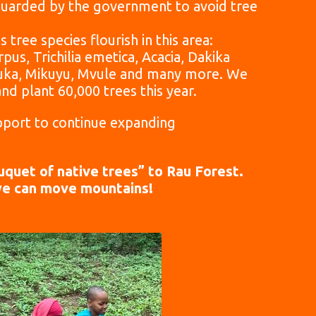
eguarded by the government to avoid tree
 tree species flourish in this area:
us, Trichilia emetica, Acacia, Dakika
uka, Mikuyu, Mvule and many more.
We
and plant 60,000 trees this year.
port to continue expanding
quet of native trees” to Rau Forest.
we can move mountains!