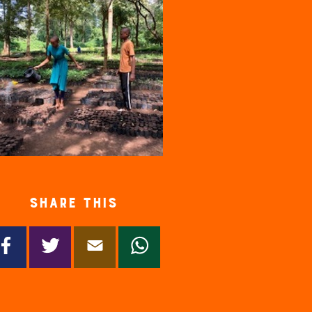
Share this
Facebook
Twitter
Email
WhatsApp