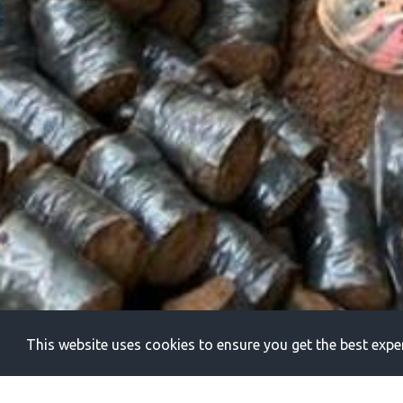
This website uses cookies to ensure you get the best expe