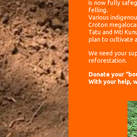
is now fully saf
felling.
Various indigenous
Croton megalocarp
Tatu and Mti Kun
plan to cultivate 
We need your sup
reforestation.
Donate your “bou
With your help, 